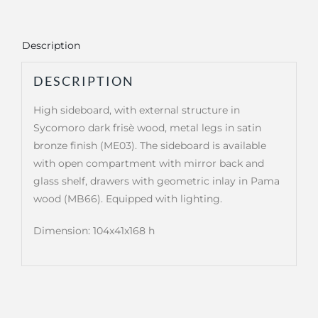
Description
DESCRIPTION
High sideboard, with external structure in
Sycomoro dark frisè wood, metal legs in satin
bronze finish (ME03). The sideboard is available
with open compartment with mirror back and
glass shelf, drawers with geometric inlay in Pama
wood (MB66). Equipped with lighting.
Dimension: 104x41x168 h