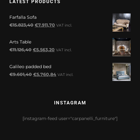
LATEST PRODUCTS
Farfalla Sofa
Original
Current
€
15.823,40
€
7.911,70
VAT incl.
price
price
was:
is:
Arts Table
€15.823,40.
€7.911,70.
Original
Current
€
11.126,40
€
5.563,20
VAT incl.
price
price
was:
is:
Galileo padded bed
€11.126,40.
€5.563,20.
Original
Current
€
9.601,40
€
5.760,84
VAT incl.
price
price
was:
is:
€9.601,40.
€5.760,84.
INSTAGRAM
[instagram-feed user="carpanelli_furniture"]