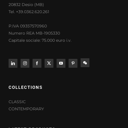
20832 Desio (MB)
Tel. +39.0362.620.261
P.IVA 09357570960
Numero REA MB-1905330
Capitale sociale: 75.000 euro i.v.
COLLECTIONS
CLASSIC
CONTEMPORARY