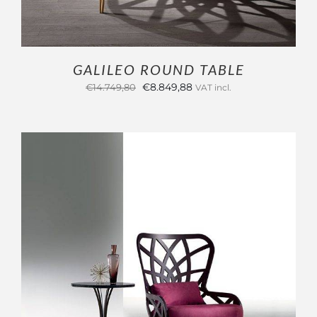
GALILEO ROUND TABLE
Original
Current
€
8.849,88
€
14.749,80
VAT incl.
price
price
was:
is:
€14.749,80.
€8.849,88.
OUTLET
ADD TO CART
/
DETAILS