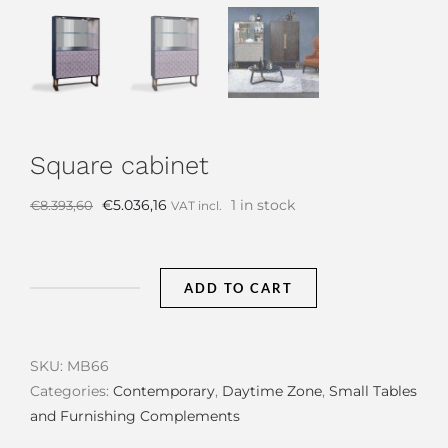
Square cabinet
Original
Current
€
5.036,16
1 in stock
€
8.393,60
VAT incl.
price
price
was:
is:
€8.393,60.
€5.036,16.
ADD TO CART
Square
cabinet
quantity
SKU:
MB66
Categories:
Contemporary
,
Daytime Zone
,
Small Tables
and Furnishing Complements