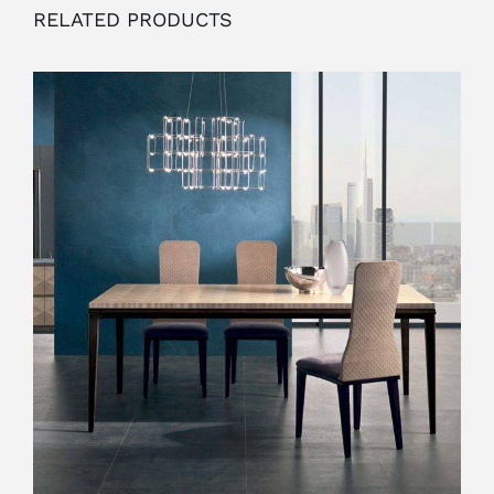
RELATED PRODUCTS
OUTLET
ADD TO CART
/
DETAILS