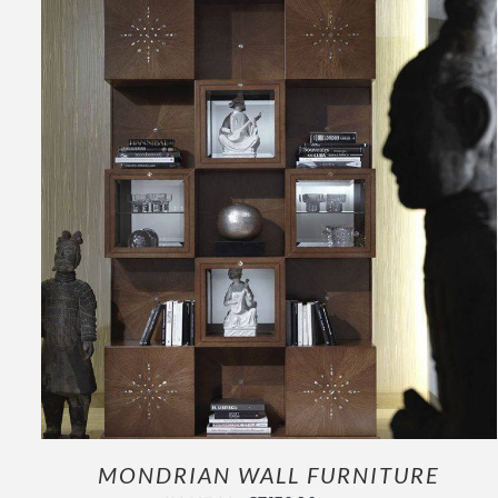
OUTLET
ADD TO CART
/
DETAILS
MONDRIAN WALL FURNITURE