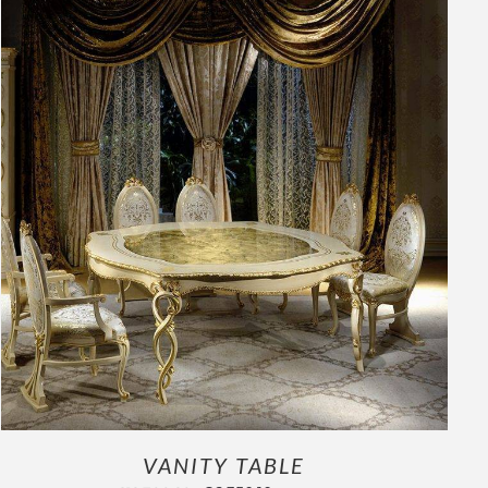
OUTLET
ADD TO CART
/
DETAILS
VANITY TABLE