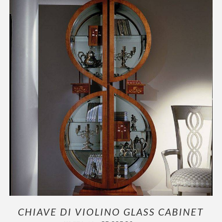
OUTLET
ADD TO CART
/
DETAILS
CHIAVE DI VIOLINO GLASS CABINET