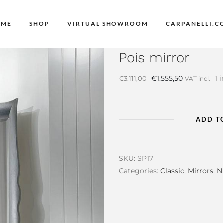
OME
SHOP
VIRTUAL SHOWROOM
CARPANELLI.C
Pois mirror
Original
Current
€
1.555,50
1 
€
3.111,00
VAT incl.
price
price
was:
is:
€3.111,00.
€1.555,50.
ADD T
Pois
mirror
quantity
SKU:
SP17
Categories:
Classic
,
Mirrors
,
N