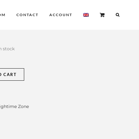
OM
CONTACT
ACCOUNT
in stock
O CART
ightime Zone