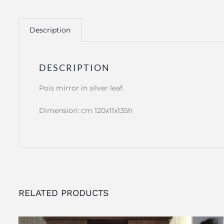
Description
DESCRIPTION
Pois mirror in silver leaf.
Dimension: cm 120x11x135h
RELATED PRODUCTS