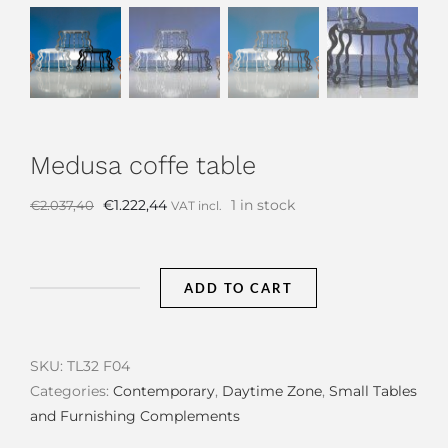
Medusa coffe table
Original
Current
€
1.222,44
1 in stock
€
2.037,40
VAT incl.
price
price
was:
is:
€2.037,40.
€1.222,44.
ADD TO CART
Medusa
coffe
table
SKU:
TL32 F04
quantity
Categories:
Contemporary
,
Daytime Zone
,
Small Tables
and Furnishing Complements