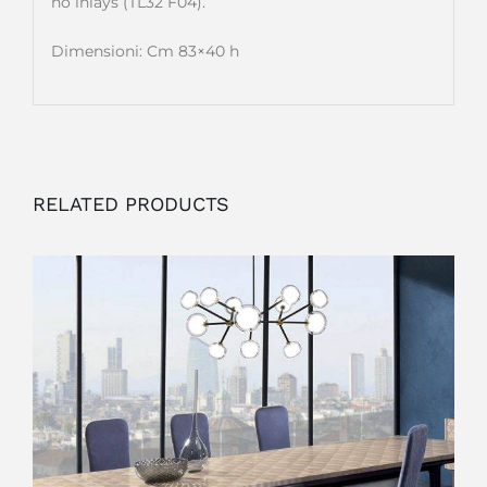
no inlays (TL32 F04).
Dimensioni: Cm 83×40 h
RELATED PRODUCTS
OUTLET
ADD TO CART
/
DETAILS