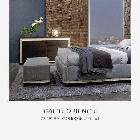
ADD TO CART
/
DETAILS
GALILEO BENCH
Original
Current
€
1.969,08
€
3.281,80
VAT incl.
price
price
was:
is: