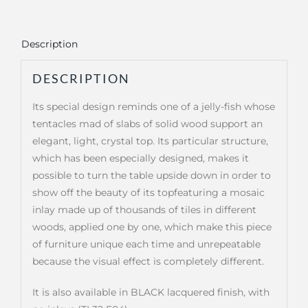
Description
DESCRIPTION
Its special design reminds one of a jelly-fish whose
tentacles mad of slabs of solid wood support an
elegant, light, crystal top. Its particular structure,
which has been especially designed, makes it
possible to turn the table upside down in order to
show off the beauty of its topfeaturing a mosaic
inlay made up of thousands of tiles in different
woods, applied one by one, which make this piece
of furniture unique each time and unrepeatable
because the visual effect is completely different.
It is also available in BLACK lacquered finish, with