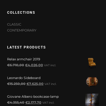
COLLECTIONS
CLASSIC
CONTEMPORARY
LATEST PRODUCTS
Relax armchair 2019
Original
Current
€
6.710,00
€
4.026,00
VAT incl.
price
price
was:
is:
Leonardo Sideboard
€6.710,00.
€4.026,00.
Original
Current
€
15.250,00
€
7.625,00
VAT incl.
price
price
was:
is:
Giovane Albero bookcase-lamp
€15.250,00.
€7.625,00.
Original
Current
€
4.355,40
€
2.177,70
VAT incl.