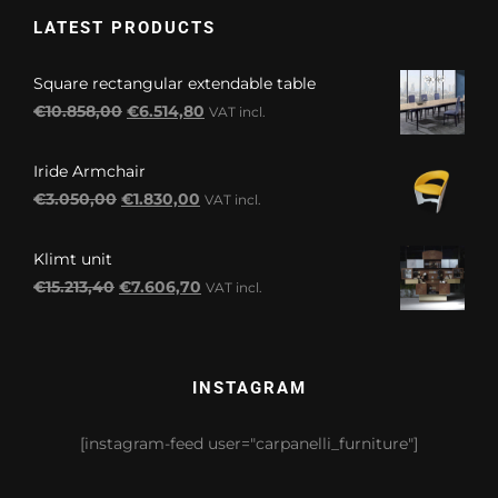
LATEST PRODUCTS
Square rectangular extendable table
Original
Current
€
10.858,00
€
6.514,80
VAT incl.
price
price
was:
is:
Iride Armchair
€10.858,00.
€6.514,80.
Original
Current
€
3.050,00
€
1.830,00
VAT incl.
price
price
was:
is:
Klimt unit
€3.050,00.
€1.830,00.
Original
Current
€
15.213,40
€
7.606,70
VAT incl.
price
price
was:
is:
€15.213,40.
€7.606,70.
INSTAGRAM
[instagram-feed user="carpanelli_furniture"]