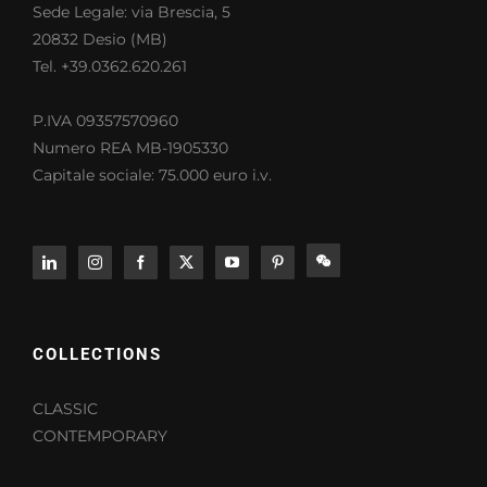
Sede Legale: via Brescia, 5
20832 Desio (MB)
Tel. +39.0362.620.261
P.IVA 09357570960
Numero REA MB-1905330
Capitale sociale: 75.000 euro i.v.
COLLECTIONS
CLASSIC
CONTEMPORARY