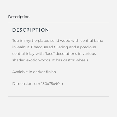
Description
DESCRIPTION
Top in myrtle-plated solid wood with central band
in walnut. Checquered filleting and a precious
central inlay with “lace” decorations in various
shaded exotic woods. It has castor wheels.
Avaiable in darker finish
Dimension: cm 130x75x40 h