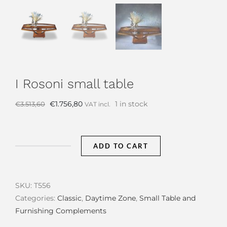
I Rosoni small table
Original
Current
€
1.756,80
1 in stock
€
3.513,60
VAT incl.
price
price
was:
is:
€3.513,60.
€1.756,80.
ADD TO CART
I
Rosoni
small
SKU:
T556
table
Categories:
Classic
,
Daytime Zone
,
Small Table and
quantity
Furnishing Complements