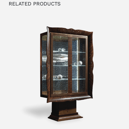
RELATED PRODUCTS
OUTLET
ADD TO CART
/
DETAILS