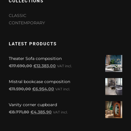
COLLECTIONS
CLASSIC
CONTEMPORARY
LATEST PRODUCTS
Theater Sofa composition
Original
Current
€
17.690,00
€
12.383,00
VAT incl.
price
price
was:
is:
Mistral bookcase composition
€17.690,00.
€12.383,00.
Original
Current
€
11.590,00
€
6.954,00
VAT incl.
price
price
was:
is:
Vanity corner cupboard
€11.590,00.
€6.954,00.
Original
Current
€
8.771,80
€
4.385,90
VAT incl.
price
price
was:
is: