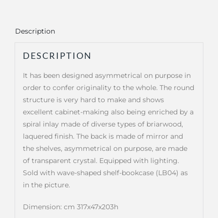
Description
DESCRIPTION
It has been designed asymmetrical on purpose in
order to confer originality to the whole. The round
structure is very hard to make and shows
excellent cabinet-making also being enriched by a
spiral inlay made of diverse types of briarwood,
laquered finish. The back is made of mirror and
the shelves, asymmetrical on purpose, are made
of transparent crystal. Equipped with lighting.
Sold with wave-shaped shelf-bookcase (LB04) as
in the picture.
Dimension: cm 317x47x203h