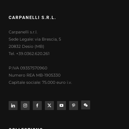
CARPANELLI S.R.L.
Carpanelli s.r.l.
Sede Legale: via Brescia, 5
20832 Desio (MB)
Tel. +39.0362.620.261
P.IVA 09357570960
Numero REA MB-1905330
Capitale sociale: 75.000 euro i.v.