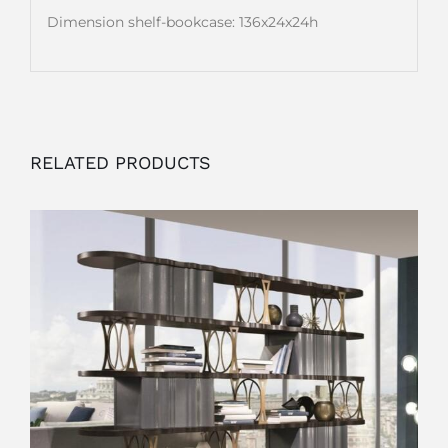
Dimension shelf-bookcase: 136x24x24h
RELATED PRODUCTS
OUTLET
ADD TO CART
/
DETAILS