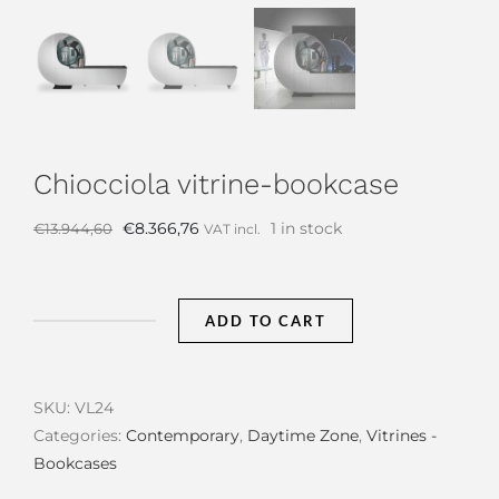
Chiocciola vitrine-bookcase
Original
Current
€
8.366,76
1 in stock
€
13.944,60
VAT incl.
price
price
was:
is:
€13.944,60.
€8.366,76.
ADD TO CART
Chiocciola
vitrine-
bookcase
SKU:
VL24
quantity
Categories:
Contemporary
,
Daytime Zone
,
Vitrines -
Bookcases